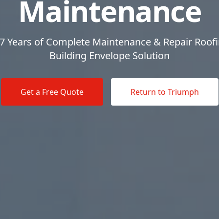
Maintenance
7 Years of Complete Maintenance & Repair Roof
Building Envelope Solution
Get a Free Quote
Return to Triumph