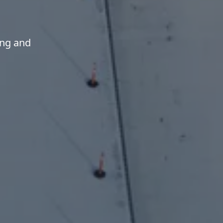
ing and