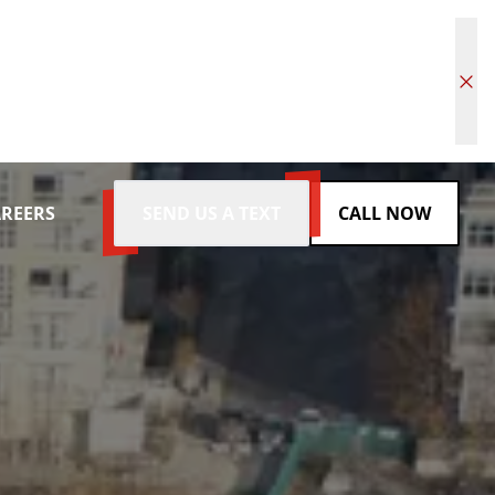
REERS
SEND US A TEXT
CALL NOW