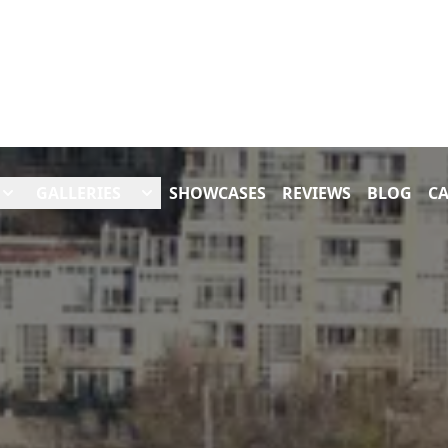
GALLERIES
SHOWCASES
REVIEWS
BLOG
CA