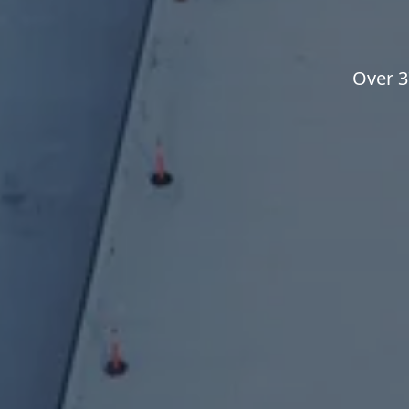
Over 3