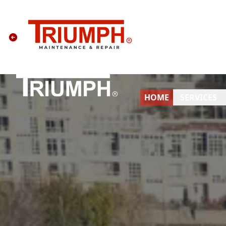
HOME
SERVICES