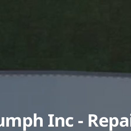
umph Inc - Repa