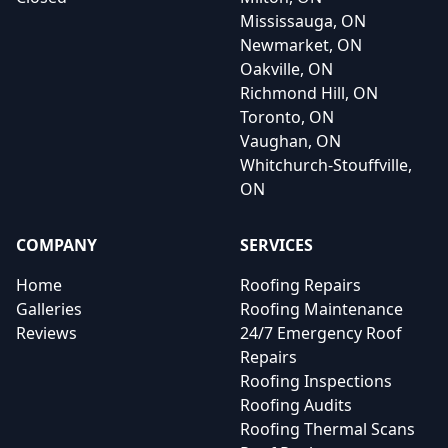
Mississauga, ON
Newmarket, ON
Oakville, ON
Richmond Hill, ON
Toronto, ON
Vaughan, ON
Whitchurch-Stouffville,
ON
COMPANY
SERVICES
Home
Roofing Repairs
Galleries
Roofing Maintenance
Reviews
24/7 Emergency Roof
Repairs
Roofing Inspections
Roofing Audits
Roofing Thermal Scans