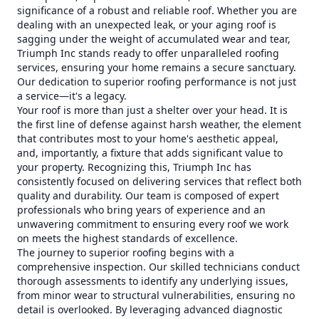
significance of a robust and reliable roof. Whether you are
dealing with an unexpected leak, or your aging roof is
sagging under the weight of accumulated wear and tear,
Triumph Inc stands ready to offer unparalleled roofing
services, ensuring your home remains a secure sanctuary.
Our dedication to superior roofing performance is not just
a service—it's a legacy.
Your roof is more than just a shelter over your head. It is
the first line of defense against harsh weather, the element
that contributes most to your home's aesthetic appeal,
and, importantly, a fixture that adds significant value to
your property. Recognizing this, Triumph Inc has
consistently focused on delivering services that reflect both
quality and durability. Our team is composed of expert
professionals who bring years of experience and an
unwavering commitment to ensuring every roof we work
on meets the highest standards of excellence.
The journey to superior roofing begins with a
comprehensive inspection. Our skilled technicians conduct
thorough assessments to identify any underlying issues,
from minor wear to structural vulnerabilities, ensuring no
detail is overlooked. By leveraging advanced diagnostic