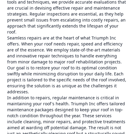
tools and techniques, we provide accurate evaluations that
are crucial in devising effective repair and maintenance
strategies. Regular inspections are essential, as they help
prevent small issues from escalating into costly repairs, an
approach that significantly extends the lifespan of your
roof.
Seamless repairs are at the heart of what Triumph Inc
offers. When your roof needs repair, speed and efficiency
are of the essence. We employ state-of-the-art materials
and innovative repair techniques to handle everything
from minor damage to major roof rehabilitation projects.
Our goal is to restore your roof to its optimal condition
swiftly while minimizing disruption to your daily life. Each
project is tailored to the specific needs of the roof involved,
ensuring the solution is as unique as the challenges it
addresses.
In addition to repairs, regular maintenance is critical in
maintaining your roof's health. Triumph Inc offers tailored
maintenance packages designed to keep your roof in top-
notch condition throughout the year. These services
include cleaning, minor repairs, and protective treatments
aimed at warding off potential damage. The result is not
just an aesthetically pleasing roof but a structurally sound