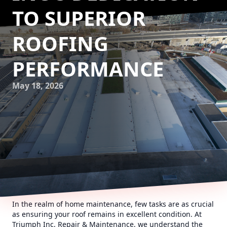
TO SUPERIOR
ROOFING
PERFORMANCE
May 18, 2026
In the realm of home maintenance, few tasks are as crucial
as ensuring your roof remains in excellent condition. At
Triumph Inc, Repair & Maintenance, we understand the