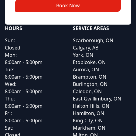
Book Now
HOURS
SERVICE AREAS
Sun:
Scarborough, ON
Closed
Calgary, AB
Mon:
York, ON
8:00am - 5:00pm
Etobicoke, ON
Tue:
Aurora, ON
8:00am - 5:00pm
Brampton, ON
Wed:
Burlington, ON
8:00am - 5:00pm
Caledon, ON
Thu:
East Gwillimbury, ON
8:00am - 5:00pm
Halton Hills, ON
Fri:
Hamilton, ON
8:00am - 5:00pm
King City, ON
Sat:
Markham, ON
Closed
Milton, ON