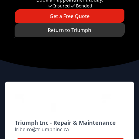
Insured
Bonded
Get a Free Quote
Return to Triumph
Footer
Triumph Inc - Repair & Maintenance
lribeiro@triumphinc.ca