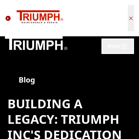
MENU
Blog
BUILDING A
LEGACY: TRIUMPH
INC'S DEDICATION