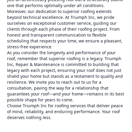
one that performs optimally under all conditions.
Moreover, our dedication to superior roofing extends
beyond technical excellence. At Triumph Inc, we pride
ourselves on exceptional customer service, guiding our
clients through each phase of their roofing project. From
honest and transparent communication to flexible
scheduling that respects your time, we ensure a pleasant,
stress-free experience.
As you consider the longevity and performance of your
roof, remember that superior roofing is a legacy. Triumph
Inc, Repair & Maintenance is committed to building that
legacy with each project, ensuring your roof does not just
shield your home but stands as a testament to quality and
resilience. We invite you to reach out to us for a
consultation, paving the way for a relationship that
guarantees your roof—and your home—remains in its best
possible shape for years to come.
Choose Triumph Inc for roofing services that deliver peace
of mind, reliability, and enduring performance. Your roof
deserves nothing less.