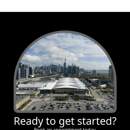
Ready to get started?
Book an appointment today.