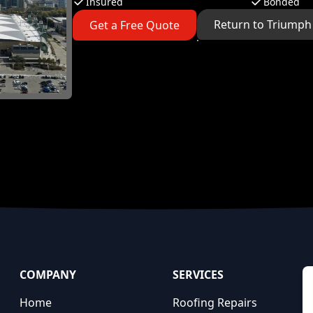
Insured
Bonded
Return to Triumph
Get a Free Quote
COMPANY
SERVICES
Home
Roofing Repairs