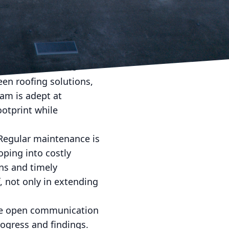
ure problems but also
ls employs cutting-
to sustainability
also contribute to
een roofing solutions,
eam is adept at
ootprint while
Regular maintenance is
oping into costly
ns and timely
 not only in extending
eve open communication
rogress and findings.