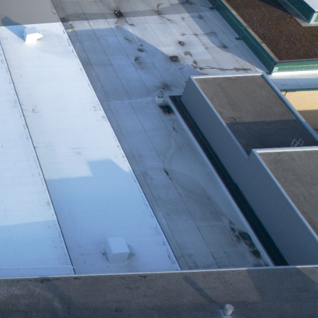
building's roof is
ining its condition, you
 - Repair & Maintenance,
s to leveraging
ethods, incorporating
 ensures that each
process with a
l imaging. These tools
fying hidden issues that