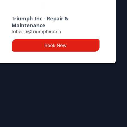
Triumph Inc - Repair &
Maintenance
lribeiro@triumphinc.ca
Book Now