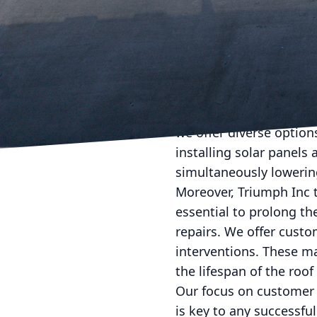
might otherwise remain 
allows us to tailor our 
Once the assessment is
edge materials—designe
means selecting roofing
environmental preservat
we offer diverse option
installing solar panels
simultaneously lowerin
Moreover, Triumph Inc 
essential to prolong th
repairs. We offer cust
interventions. These m
the lifespan of the roof
Our focus on customer 
is key to any successfu