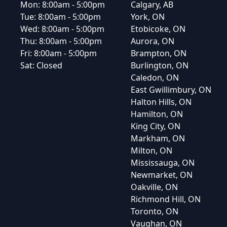
Mon:
8:00am - 5:00pm
Calgary, AB
Tue:
8:00am - 5:00pm
York, ON
Wed:
8:00am - 5:00pm
Etobicoke, ON
Thu:
8:00am - 5:00pm
Aurora, ON
Fri:
8:00am - 5:00pm
Brampton, ON
Sat:
Closed
Burlington, ON
Caledon, ON
East Gwillimbury, ON
Halton Hills, ON
Hamilton, ON
King City, ON
Markham, ON
Milton, ON
Mississauga, ON
Newmarket, ON
Oakville, ON
Richmond Hill, ON
Toronto, ON
Vaughan, ON