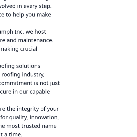
olved in every step.
nce to help you make
iumph Inc, we host
are and maintenance.
aking crucial
oofing solutions
 roofing industry,
 commitment is not just
ecure in our capable
re the integrity of your
or quality, innovation,
 the most trusted name
t a time.