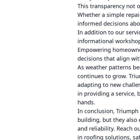
This transparency not o
Whether a simple repair
informed decisions abo
In addition to our serv
informational workshop
Empowering homeowners
decisions that align wit
As weather patterns bec
continues to grow. Triu
adapting to new challe
in providing a service,
hands.
In conclusion, Triumph I
building, but they also
and reliability. Reach 
in roofing solutions, s