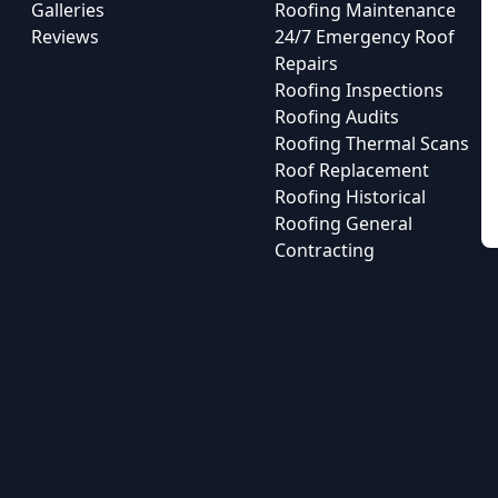
Galleries
Roofing Maintenance
Reviews
24/7 Emergency Roof
Repairs
Roofing Inspections
Roofing Audits
Roofing Thermal Scans
Roof Replacement
Roofing Historical
Roofing General
Contracting