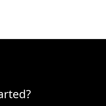
arted?