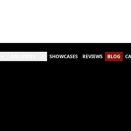
GALLERIES
SHOWCASES
REVIEWS
BLOG
CA