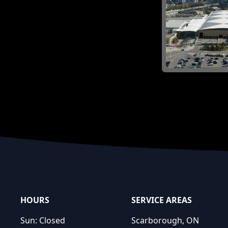
Footer
HOURS
SERVICE AREAS
Sun:
Closed
Scarborough, ON