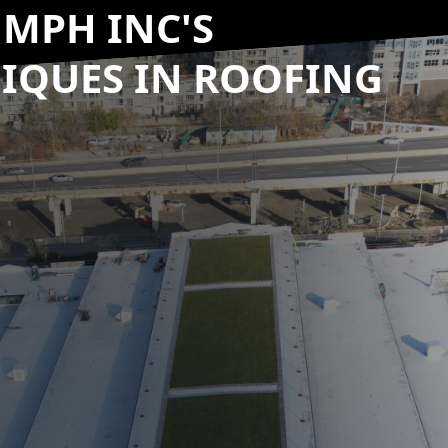
UMPH INC'S
IQUES IN ROOFING