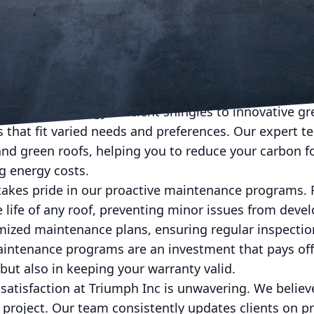
undetected. This crucial step not only prevents fut
repairs to your specific needs.
 complete, Triumph Inc's team of skilled professiona
d for durability and sustainability. Our commitment 
 materials that not only endure the test of time but 
ion. From energy-efficient shingles to innovative gr
s that fit varied needs and preferences. Our expert t
 and green roofs, helping you to reduce your carbon f
g energy costs.
takes pride in our proactive maintenance programs. 
e life of any roof, preventing minor issues from devel
omized maintenance plans, ensuring regular inspectio
aintenance programs are an investment that pays off,
 but also in keeping your warranty valid.
satisfaction at Triumph Inc is unwavering. We beli
l project. Our team consistently updates clients on p