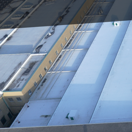
For homeowners, busines
paramount. It's the firs
also ensure the longevi
we understand the criti
innovative techniques t
At Triumph Inc, our app
the latest in technolog
project not only meets
comprehensive roof insp
allow our technicians t