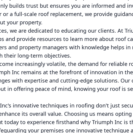
nly builds trust but ensures you are informed and inv
 or a full-scale roof replacement, we provide guida
ut your property.
ices, we are dedicated to educating our clients. At Tr
s and provide resources to learn more about roof c
 and property managers with knowledge helps in m
h their long-term objectives.
ome increasingly volatile, the demand for reliable r
mph Inc remains at the forefront of innovation in the
nges with expertise and cutting-edge solutions. Our
 but in offering peace of mind, knowing your roof is s
nc's innovative techniques in roofing don't just secu
 enhance its overall value. Choosing us means opting f
out today to experience firsthand why Triumph Inc is
afeguarding your premises one innovative technique a