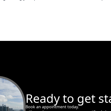
Ready to get st
Book an appointment today.