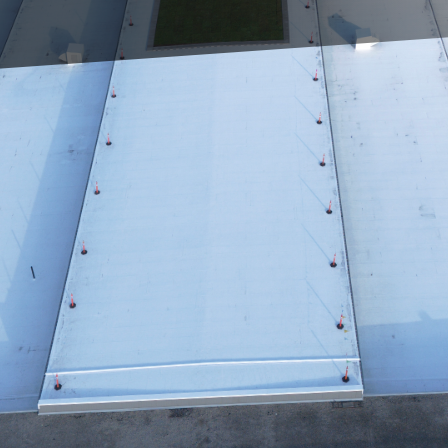
s owners, and property managers, the integrity of a 
t line of defense against the elements, and in mainta
ty and safety of the entire structure. At Triumph Inc
cal role roofing plays, and we've committed ourselve
o provide top-tier roofing solutions.
roach to roofing solutions transcends traditional m
y and material science. This dedication to innovation
 but often exceeds industry standards. We begin our 
ection, utilizing state-of-the-art drones and therma
o accurately assess the condition of your roof, identi