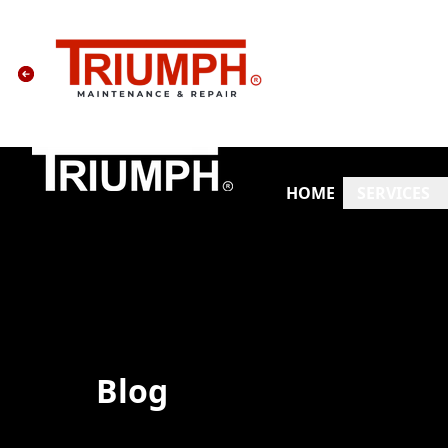
HOME
SERVICES
Blog