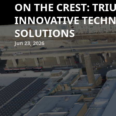
ON THE CREST: TRI
INNOVATIVE TECHN
SOLUTIONS
Jun 23, 2026