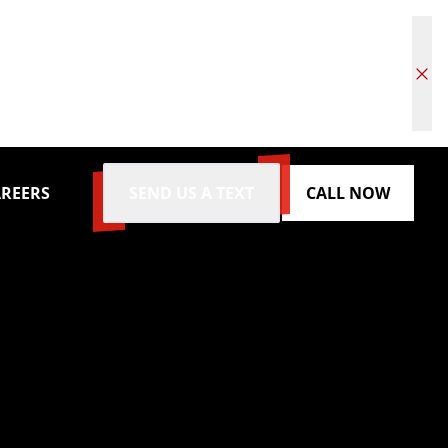
REERS
SEND US A TEXT
CALL NOW