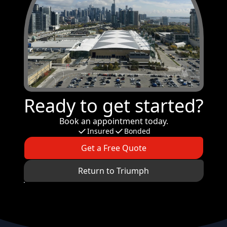
Ready to get started?
Book an appointment today.
Insured
Bonded
Get a Free Quote
Return to Triumph
Footer