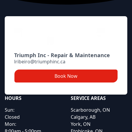
Triumph Inc - Repair & Maintenance
lribeiro@triumphinc.ca
Book Now
HOURS
SERVICE AREAS
Sun:
Scarborough, ON
Closed
Calgary, AB
Mon:
York, ON
8:00am - 5:00pm
Etobicoke, ON