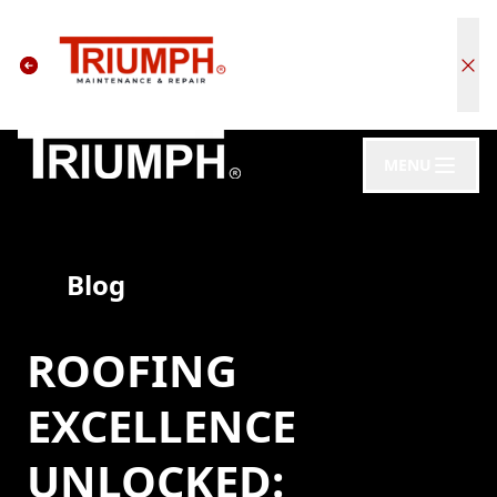
MENU
Blog
ROOFING
EXCELLENCE
UNLOCKED: