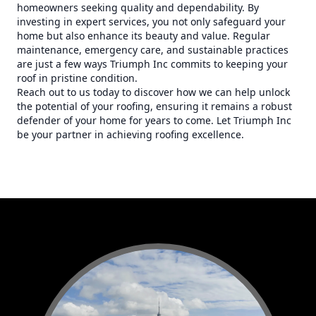
homeowners seeking quality and dependability. By
investing in expert services, you not only safeguard your
home but also enhance its beauty and value. Regular
maintenance, emergency care, and sustainable practices
are just a few ways Triumph Inc commits to keeping your
roof in pristine condition.
Reach out to us today to discover how we can help unlock
the potential of your roofing, ensuring it remains a robust
defender of your home for years to come. Let Triumph Inc
be your partner in achieving roofing excellence.