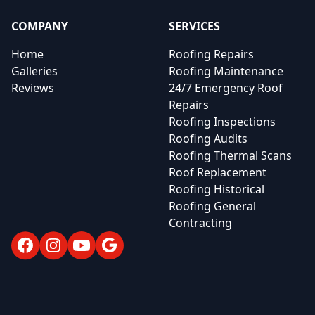
COMPANY
SERVICES
Home
Roofing Repairs
Galleries
Roofing Maintenance
Reviews
24/7 Emergency Roof
Repairs
Roofing Inspections
Roofing Audits
Roofing Thermal Scans
Roof Replacement
Roofing Historical
Roofing General
Contracting
Facebook
Instagram
YouTube
Google