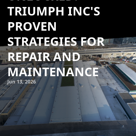
TRIUMPH INC'S
PROVEN
STRATEGIES FOR
REPAIR AND
MAINTENANCE
Jun 13, 2026