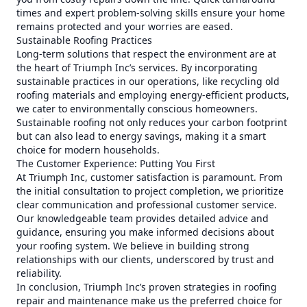
times and expert problem-solving skills ensure your home
remains protected and your worries are eased.
Sustainable Roofing Practices
Long-term solutions that respect the environment are at
the heart of Triumph Inc’s services. By incorporating
sustainable practices in our operations, like recycling old
roofing materials and employing energy-efficient products,
we cater to environmentally conscious homeowners.
Sustainable roofing not only reduces your carbon footprint
but can also lead to energy savings, making it a smart
choice for modern households.
The Customer Experience: Putting You First
At Triumph Inc, customer satisfaction is paramount. From
the initial consultation to project completion, we prioritize
clear communication and professional customer service.
Our knowledgeable team provides detailed advice and
guidance, ensuring you make informed decisions about
your roofing system. We believe in building strong
relationships with our clients, underscored by trust and
reliability.
In conclusion, Triumph Inc’s proven strategies in roofing
repair and maintenance make us the preferred choice for