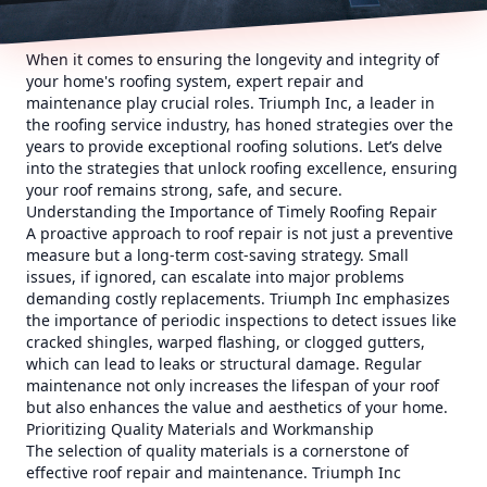
When it comes to ensuring the longevity and integrity of
your home's roofing system, expert repair and
maintenance play crucial roles. Triumph Inc, a leader in
the roofing service industry, has honed strategies over the
years to provide exceptional roofing solutions. Let’s delve
into the strategies that unlock roofing excellence, ensuring
your roof remains strong, safe, and secure.
Understanding the Importance of Timely Roofing Repair
A proactive approach to roof repair is not just a preventive
measure but a long-term cost-saving strategy. Small
issues, if ignored, can escalate into major problems
demanding costly replacements. Triumph Inc emphasizes
the importance of periodic inspections to detect issues like
cracked shingles, warped flashing, or clogged gutters,
which can lead to leaks or structural damage. Regular
maintenance not only increases the lifespan of your roof
but also enhances the value and aesthetics of your home.
Prioritizing Quality Materials and Workmanship
The selection of quality materials is a cornerstone of
effective roof repair and maintenance. Triumph Inc