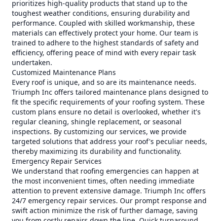
prioritizes high-quality products that stand up to the
toughest weather conditions, ensuring durability and
performance. Coupled with skilled workmanship, these
materials can effectively protect your home. Our team is
trained to adhere to the highest standards of safety and
efficiency, offering peace of mind with every repair task
undertaken.
Customized Maintenance Plans
Every roof is unique, and so are its maintenance needs.
Triumph Inc offers tailored maintenance plans designed to
fit the specific requirements of your roofing system. These
custom plans ensure no detail is overlooked, whether it's
regular cleaning, shingle replacement, or seasonal
inspections. By customizing our services, we provide
targeted solutions that address your roof's peculiar needs,
thereby maximizing its durability and functionality.
Emergency Repair Services
We understand that roofing emergencies can happen at
the most inconvenient times, often needing immediate
attention to prevent extensive damage. Triumph Inc offers
24/7 emergency repair services. Our prompt response and
swift action minimize the risk of further damage, saving
you from costly repairs down the line. Quick turnaround