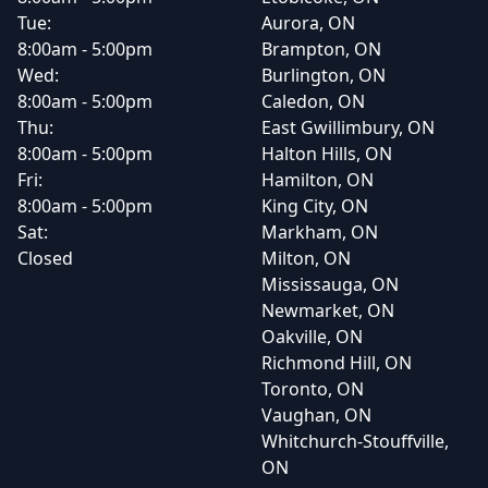
Tue:
Aurora, ON
8:00am - 5:00pm
Brampton, ON
Wed:
Burlington, ON
8:00am - 5:00pm
Caledon, ON
Thu:
East Gwillimbury, ON
8:00am - 5:00pm
Halton Hills, ON
Fri:
Hamilton, ON
8:00am - 5:00pm
King City, ON
Sat:
Markham, ON
Closed
Milton, ON
Mississauga, ON
Newmarket, ON
Oakville, ON
Richmond Hill, ON
Toronto, ON
Vaughan, ON
Whitchurch-Stouffville,
ON