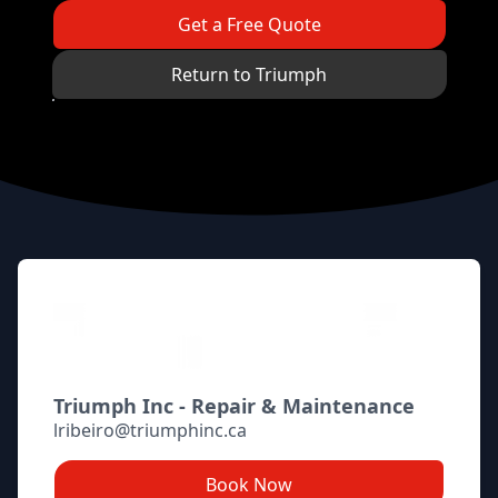
Get a Free Quote
Return to Triumph
Footer
Triumph Inc - Repair & Maintenance
lribeiro@triumphinc.ca
Book Now