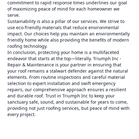
commitment to rapid response times underlines our goal
of maximizing peace of mind for each homeowner we
serve.
Sustainability is also a pillar of our services. We strive to
use eco-friendly materials that reduce environmental
impact. Our choices help you maintain an environmentally
friendly home while also providing the benefits of modern
roofing technology.
In conclusion, protecting your home is a multifaceted
endeavor that starts at the top—literally. Triumph Inc -
Repair & Maintenance is your partner in ensuring that
your roof remains a stalwart defender against the natural
elements. From routine inspections and careful material
selection to expert installation and swift emergency
repairs, our comprehensive approach ensures a resilient
and durable roof. Trust in Triumph Inc to keep your
sanctuary safe, sound, and sustainable for years to come,
providing not just roofing services, but peace of mind with
every project.