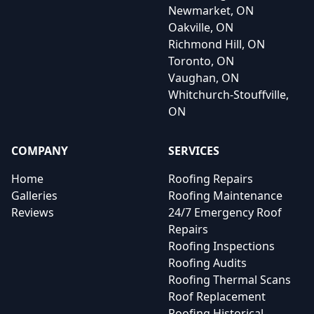
Newmarket, ON
Oakville, ON
Richmond Hill, ON
Toronto, ON
Vaughan, ON
Whitchurch-Stouffville,
ON
COMPANY
SERVICES
Home
Roofing Repairs
Galleries
Roofing Maintenance
Reviews
24/7 Emergency Roof
Repairs
Roofing Inspections
Roofing Audits
Roofing Thermal Scans
Roof Replacement
Roofing Historical