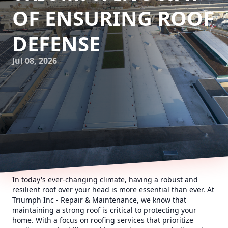
OF ENSURING ROOF
DEFENSE
Jul 08, 2026
In today's ever-changing climate, having a robust and
resilient roof over your head is more essential than ever. At
Triumph Inc - Repair & Maintenance, we know that
maintaining a strong roof is critical to protecting your
home. With a focus on roofing services that prioritize