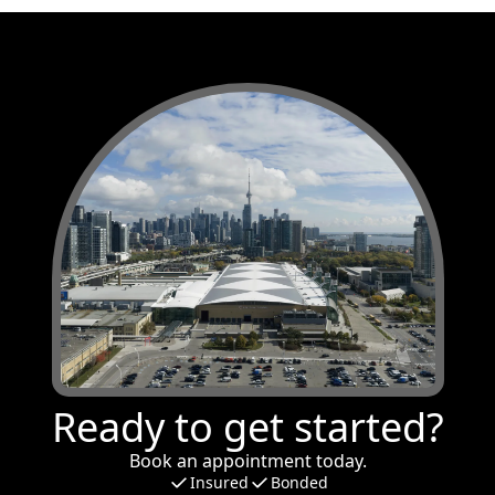
Ready to get started?
Book an appointment today.
Insured
Bonded