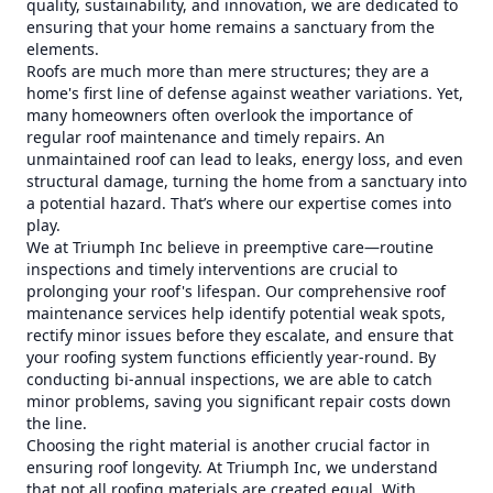
quality, sustainability, and innovation, we are dedicated to
ensuring that your home remains a sanctuary from the
elements.
Roofs are much more than mere structures; they are a
home's first line of defense against weather variations. Yet,
many homeowners often overlook the importance of
regular roof maintenance and timely repairs. An
unmaintained roof can lead to leaks, energy loss, and even
structural damage, turning the home from a sanctuary into
a potential hazard. That’s where our expertise comes into
play.
We at Triumph Inc believe in preemptive care—routine
inspections and timely interventions are crucial to
prolonging your roof's lifespan. Our comprehensive roof
maintenance services help identify potential weak spots,
rectify minor issues before they escalate, and ensure that
your roofing system functions efficiently year-round. By
conducting bi-annual inspections, we are able to catch
minor problems, saving you significant repair costs down
the line.
Choosing the right material is another crucial factor in
ensuring roof longevity. At Triumph Inc, we understand
that not all roofing materials are created equal. With