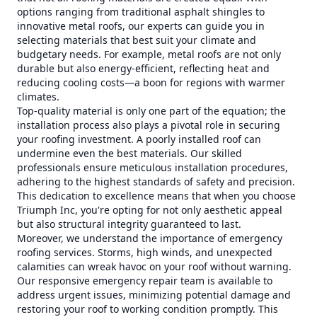
options ranging from traditional asphalt shingles to
innovative metal roofs, our experts can guide you in
selecting materials that best suit your climate and
budgetary needs. For example, metal roofs are not only
durable but also energy-efficient, reflecting heat and
reducing cooling costs—a boon for regions with warmer
climates.
Top-quality material is only one part of the equation; the
installation process also plays a pivotal role in securing
your roofing investment. A poorly installed roof can
undermine even the best materials. Our skilled
professionals ensure meticulous installation procedures,
adhering to the highest standards of safety and precision.
This dedication to excellence means that when you choose
Triumph Inc, you're opting for not only aesthetic appeal
but also structural integrity guaranteed to last.
Moreover, we understand the importance of emergency
roofing services. Storms, high winds, and unexpected
calamities can wreak havoc on your roof without warning.
Our responsive emergency repair team is available to
address urgent issues, minimizing potential damage and
restoring your roof to working condition promptly. This