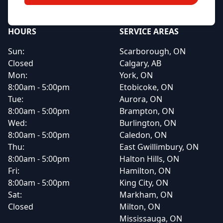
HOURS
SERVICE AREAS
Sun:
Scarborough, ON
Closed
Calgary, AB
Mon:
York, ON
8:00am - 5:00pm
Etobicoke, ON
Tue:
Aurora, ON
8:00am - 5:00pm
Brampton, ON
Wed:
Burlington, ON
8:00am - 5:00pm
Caledon, ON
Thu:
East Gwillimbury, ON
8:00am - 5:00pm
Halton Hills, ON
Fri:
Hamilton, ON
8:00am - 5:00pm
King City, ON
Sat:
Markham, ON
Closed
Milton, ON
Mississauga, ON