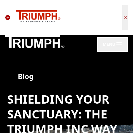
MENU
Blog
SHIELDING YOUR
SANCTUARY: THE
TRIUMPH INC WAY