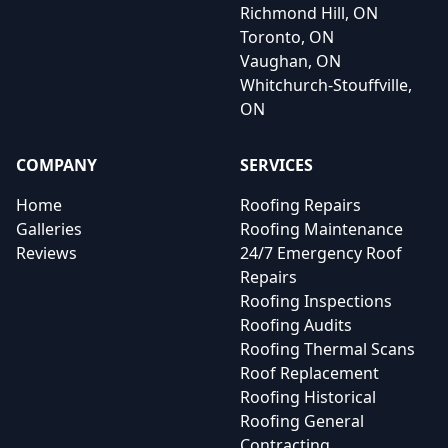
Richmond Hill, ON
Toronto, ON
Vaughan, ON
Whitchurch-Stouffville,
ON
COMPANY
SERVICES
Home
Roofing Repairs
Galleries
Roofing Maintenance
Reviews
24/7 Emergency Roof
Repairs
Roofing Inspections
Roofing Audits
Roofing Thermal Scans
Roof Replacement
Roofing Historical
Roofing General
Contracting