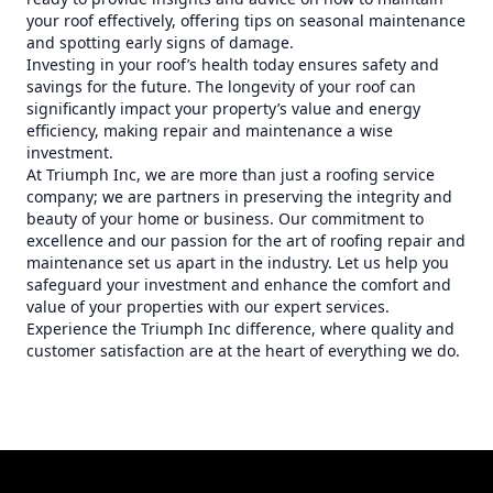
your roof effectively, offering tips on seasonal maintenance
and spotting early signs of damage.
Investing in your roof’s health today ensures safety and
savings for the future. The longevity of your roof can
significantly impact your property’s value and energy
efficiency, making repair and maintenance a wise
investment.
At Triumph Inc, we are more than just a roofing service
company; we are partners in preserving the integrity and
beauty of your home or business. Our commitment to
excellence and our passion for the art of roofing repair and
maintenance set us apart in the industry. Let us help you
safeguard your investment and enhance the comfort and
value of your properties with our expert services.
Experience the Triumph Inc difference, where quality and
customer satisfaction are at the heart of everything we do.