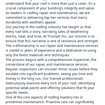
understand that your roof is more than just a cover; it’s a
crucial component of your building’s integrity and value.
As leaders in roofing repair and maintenance, we are
committed to delivering top-tier services that marry
durability with aesthetic appeal.
Our journey in the roofing industry has taught us that
every roof tells a story, narrating tales of weathering
storms, heat, and time. At Triumph Inc, our mission is to
ensure that this narrative is one of resilience and strength.
The craftsmanship in our repair and maintenance services
is rooted in years of experience and a dedication to using
only the finest materials and techniques.
The process begins with a comprehensive inspection, the
cornerstone of our repair and maintenance services.
Regular inspections can uncover minor issues before they
escalate into significant problems, saving you time and
money in the long run. Our trained professionals
meticulously examine every inch of your roof, identifying
potential weak points and offering solutions that fit your
specific needs.
One of the core aspects of roofing mastery lies in
preventive maintenance. Proactive care can significantly