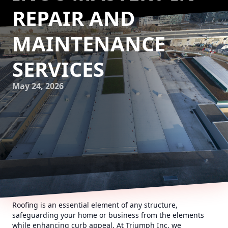
REPAIR AND
MAINTENANCE
SERVICES
May 24, 2026
Roofing is an essential element of any structure,
safeguarding your home or business from the elements
while enhancing curb appeal. At Triumph Inc, we