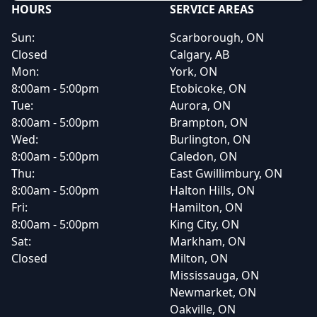
HOURS
SERVICE AREAS
Sun:
Scarborough, ON
Closed
Calgary, AB
Mon:
York, ON
8:00am - 5:00pm
Etobicoke, ON
Tue:
Aurora, ON
8:00am - 5:00pm
Brampton, ON
Wed:
Burlington, ON
8:00am - 5:00pm
Caledon, ON
Thu:
East Gwillimbury, ON
8:00am - 5:00pm
Halton Hills, ON
Fri:
Hamilton, ON
8:00am - 5:00pm
King City, ON
Sat:
Markham, ON
Closed
Milton, ON
Mississauga, ON
Newmarket, ON
Oakville, ON