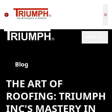
MENU
Blog
THE ART OF
ROOFING: TRIUMPH
INC'S MASTERY IN