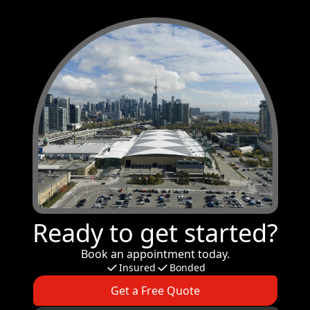
Ready to get started?
Book an appointment today.
Insured
Bonded
Get a Free Quote