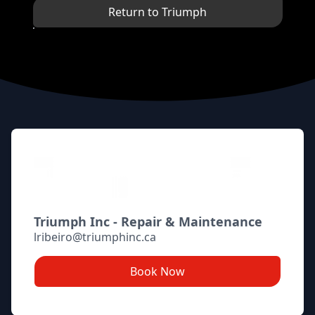
Return to Triumph
Footer
Triumph Inc - Repair & Maintenance
lribeiro@triumphinc.ca
Book Now