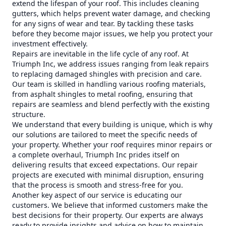
extend the lifespan of your roof. This includes cleaning
gutters, which helps prevent water damage, and checking
for any signs of wear and tear. By tackling these tasks
before they become major issues, we help you protect your
investment effectively.
Repairs are inevitable in the life cycle of any roof. At
Triumph Inc, we address issues ranging from leak repairs
to replacing damaged shingles with precision and care.
Our team is skilled in handling various roofing materials,
from asphalt shingles to metal roofing, ensuring that
repairs are seamless and blend perfectly with the existing
structure.
We understand that every building is unique, which is why
our solutions are tailored to meet the specific needs of
your property. Whether your roof requires minor repairs or
a complete overhaul, Triumph Inc prides itself on
delivering results that exceed expectations. Our repair
projects are executed with minimal disruption, ensuring
that the process is smooth and stress-free for you.
Another key aspect of our service is educating our
customers. We believe that informed customers make the
best decisions for their property. Our experts are always
ready to provide insights and advice on how to maintain